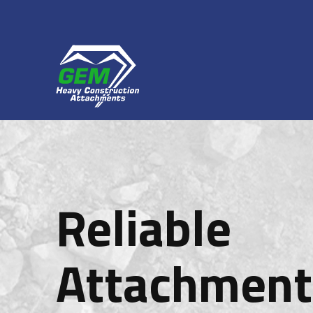
Reliable
Attachment