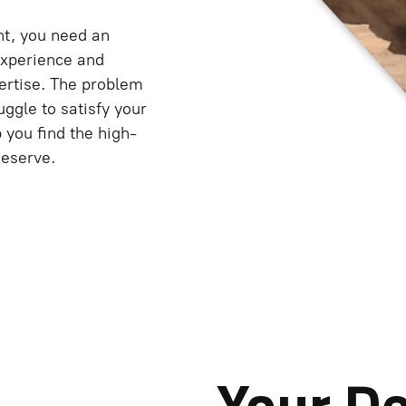
nt, you need an
experience and
rtise. The problem
truggle to satisfy your
you find the high-
deserve.
Your D