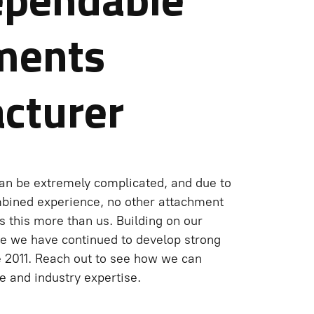
ments
cturer
an be extremely complicated, and due to
mbined experience, no other attachment
 this more than us. Building on our
e we have continued to develop strong
e 2011. Reach out to see how we can
 and industry expertise.