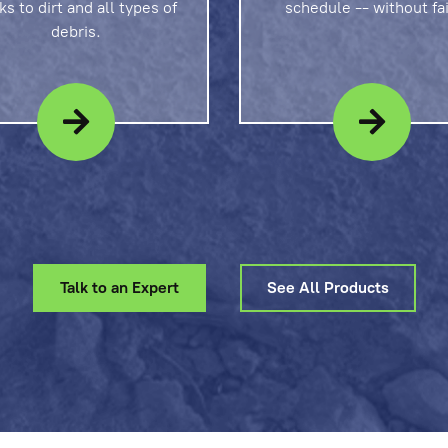
ks to dirt and all types of
schedule -- without fai
debris.
Talk to an Expert
See All Products