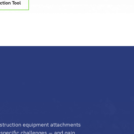
ction Tool
struction equipment attachments
-specific challenges – and gain