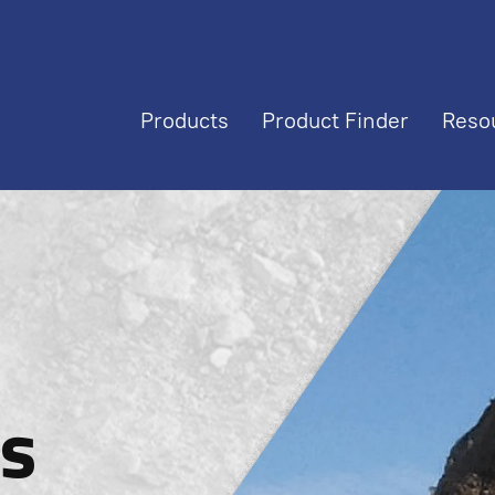
Products
Product Finder
Reso
s