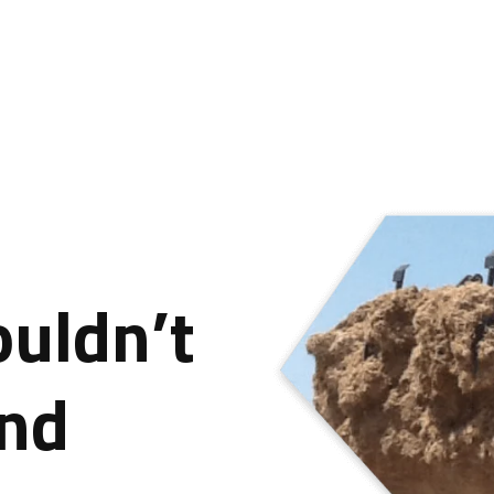
ouldn’t
ind