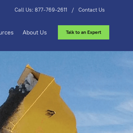
Call Us: 877-769-2611
/
Contact Us
urces
About Us
Talk to an Expert