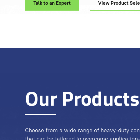
Talk to an Expert
View Product Sele
Our Products
Choose from a wide range of heavy-duty con
that can be tailored to overcome application