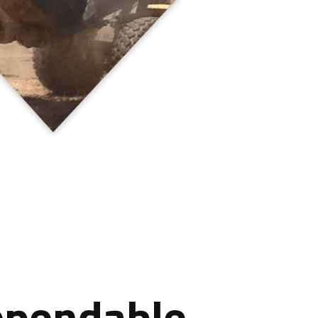
ependable