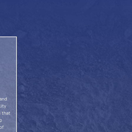
 and
lity
 that
p
of