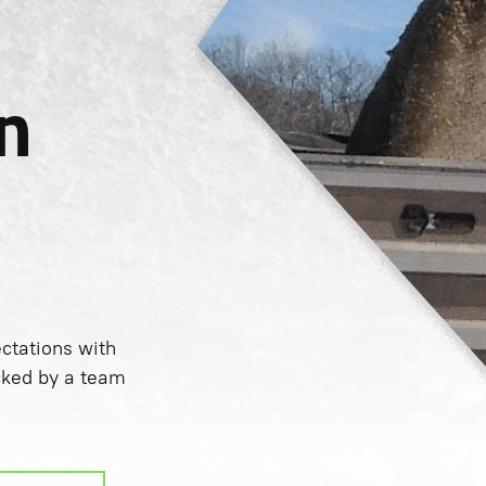
n
tations with
cked by a team