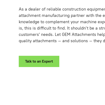
As a dealer of reliable construction equipme
attachment manufacturing partner with the 
knowledge to complement your machine expe
is, this is difficult to find. It shouldn't be a s
customers' needs. Let GEM Attachments help 
quality attachments – and solutions – they 
Talk to an Expert