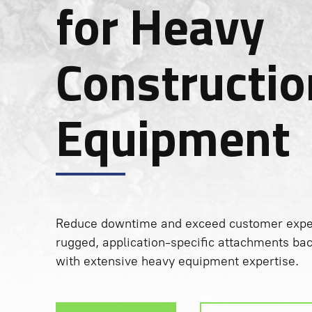
for Heavy
Constructio
Equipment
Reduce downtime and exceed customer expec
rugged, application-specific attachments ba
with extensive heavy equipment expertise.