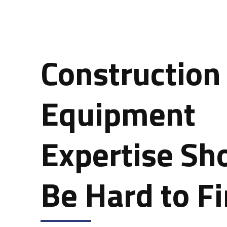
Construction
Equipment
Expertise Sh
Be Hard to F