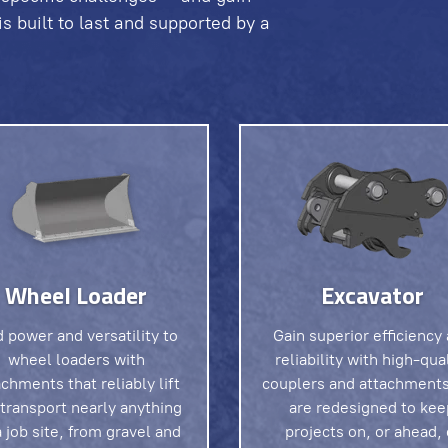
 built to last and supported by a
Wheel Loader
Excavator
 power and versatility to
Gain superior efficiency
wheel loaders with
reliability with high-qua
achments that reliably lift
couplers and attachments
transport nearly anything
are redesigned to kee
 job site, from gravel and
projects on, or ahead, 