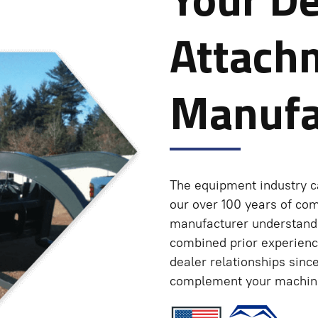
Attach
Manufa
The equipment industry c
our over 100 years of co
manufacturer understands
combined prior experienc
dealer relationships sinc
complement your machine