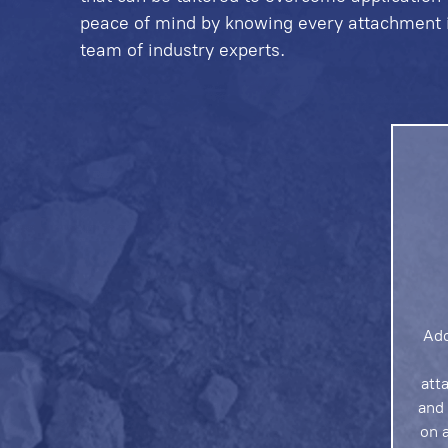
peace of mind by knowing every attachment is
team of industry experts.
Add
att
and 
on a